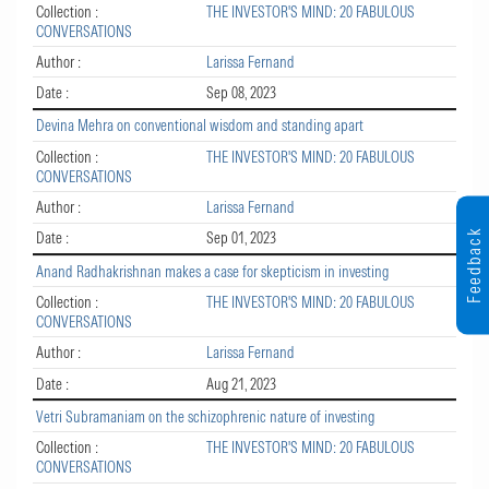
Collection :
THE INVESTOR'S MIND: 20 FABULOUS
CONVERSATIONS
Author :
Larissa Fernand
Date :
Sep 08, 2023
Devina Mehra on conventional wisdom and standing apart
Collection :
THE INVESTOR'S MIND: 20 FABULOUS
CONVERSATIONS
Author :
Larissa Fernand
Feedback
Date :
Sep 01, 2023
Anand Radhakrishnan makes a case for skepticism in investing
Collection :
THE INVESTOR'S MIND: 20 FABULOUS
CONVERSATIONS
Author :
Larissa Fernand
Date :
Aug 21, 2023
Vetri Subramaniam on the schizophrenic nature of investing
Collection :
THE INVESTOR'S MIND: 20 FABULOUS
CONVERSATIONS