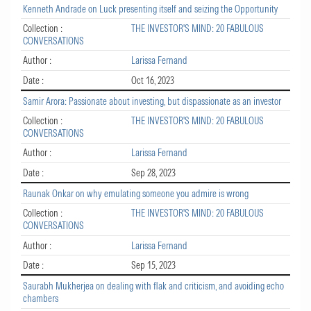
Kenneth Andrade on Luck presenting itself and seizing the Opportunity
Collection :
THE INVESTOR'S MIND: 20 FABULOUS
CONVERSATIONS
Author :
Larissa Fernand
Date :
Oct 16, 2023
Samir Arora: Passionate about investing, but dispassionate as an investor
Collection :
THE INVESTOR'S MIND: 20 FABULOUS
CONVERSATIONS
Author :
Larissa Fernand
Date :
Sep 28, 2023
Raunak Onkar on why emulating someone you admire is wrong
Collection :
THE INVESTOR'S MIND: 20 FABULOUS
CONVERSATIONS
Author :
Larissa Fernand
Date :
Sep 15, 2023
Saurabh Mukherjea on dealing with flak and criticism, and avoiding echo
chambers