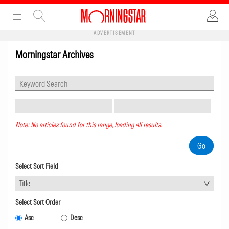
ADVERTISEMENT
Morningstar Archives
Note: No articles found for this range, loading all results.
Select Sort Field
Title
Select Sort Order
Asc
Desc