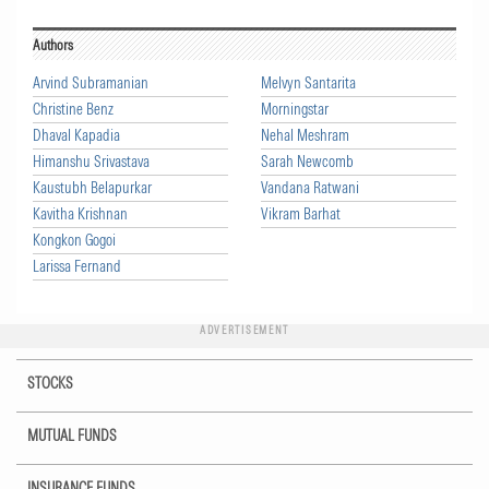
Authors
Arvind Subramanian
Melvyn Santarita
Christine Benz
Morningstar
Dhaval Kapadia
Nehal Meshram
Himanshu Srivastava
Sarah Newcomb
Kaustubh Belapurkar
Vandana Ratwani
Kavitha Krishnan
Vikram Barhat
Kongkon Gogoi
Larissa Fernand
ADVERTISEMENT
STOCKS
MUTUAL FUNDS
INSURANCE FUNDS