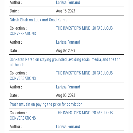
Author :
Larissa Fernand
Date :
Aug 16, 2023
Nilesh Shah on Luck and Good Karma
Collection :
THE INVESTOR'S MIND: 20 FABULOUS
CONVERSATIONS
Author :
Larissa Fernand
Date :
Aug 09, 2023
Sankaran Naren on staying grounded, avoiding social media, and the thrill
of the job
Collection :
THE INVESTOR'S MIND: 20 FABULOUS
CONVERSATIONS
Author :
Larissa Fernand
Date :
Aug 03, 2023
Prashant Jain on paying the price for conviction
Collection :
THE INVESTOR'S MIND: 20 FABULOUS
CONVERSATIONS
Author :
Larissa Fernand