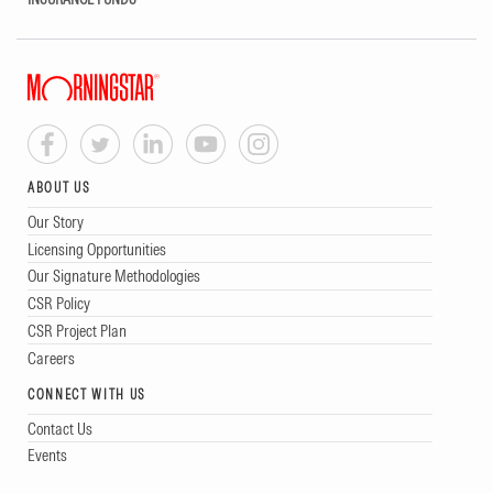
ABOUT US
Our Story
Licensing Opportunities
Our Signature Methodologies
CSR Policy
CSR Project Plan
Careers
CONNECT WITH US
Contact Us
Events