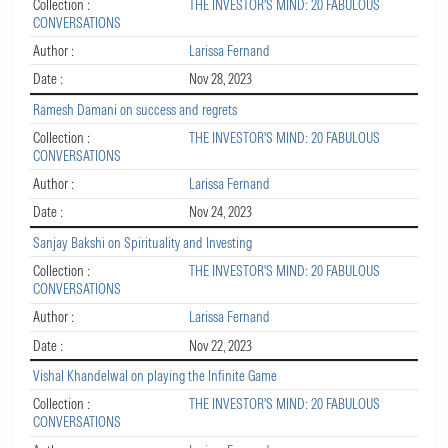
Collection :
THE INVESTOR'S MIND: 20 FABULOUS
CONVERSATIONS
Author :
Larissa Fernand
Date :
Nov 28, 2023
Ramesh Damani on success and regrets
Collection :
THE INVESTOR'S MIND: 20 FABULOUS
CONVERSATIONS
Author :
Larissa Fernand
Date :
Nov 24, 2023
Sanjay Bakshi on Spirituality and Investing
Collection :
THE INVESTOR'S MIND: 20 FABULOUS
CONVERSATIONS
Author :
Larissa Fernand
Date :
Nov 22, 2023
Vishal Khandelwal on playing the Infinite Game
Collection :
THE INVESTOR'S MIND: 20 FABULOUS
CONVERSATIONS