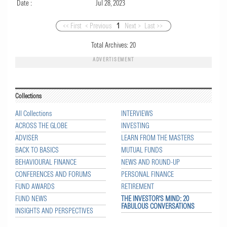
Date :
Jul 28, 2023
<< First
< Previous
1
Next >
Last >>
Total Archives:
20
ADVERTISEMENT
Collections
All Collections
INTERVIEWS
ACROSS THE GLOBE
INVESTING
ADVISER
LEARN FROM THE MASTERS
BACK TO BASICS
MUTUAL FUNDS
BEHAVIOURAL FINANCE
NEWS AND ROUND-UP
CONFERENCES AND FORUMS
PERSONAL FINANCE
FUND AWARDS
RETIREMENT
FUND NEWS
THE INVESTOR'S MIND: 20
FABULOUS CONVERSATIONS
INSIGHTS AND PERSPECTIVES