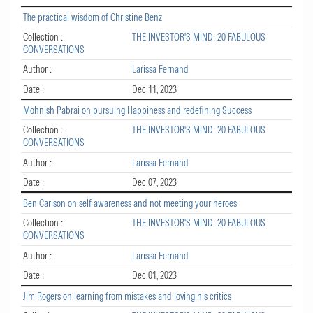
The practical wisdom of Christine Benz
Collection :
THE INVESTOR'S MIND: 20 FABULOUS
CONVERSATIONS
Author :
Larissa Fernand
Date :
Dec 11, 2023
Mohnish Pabrai on pursuing Happiness and redefining Success
Collection :
THE INVESTOR'S MIND: 20 FABULOUS
CONVERSATIONS
Author :
Larissa Fernand
Date :
Dec 07, 2023
Ben Carlson on self awareness and not meeting your heroes
Collection :
THE INVESTOR'S MIND: 20 FABULOUS
CONVERSATIONS
Author :
Larissa Fernand
Date :
Dec 01, 2023
Jim Rogers on learning from mistakes and loving his critics