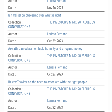
Author :
Larissa Fernand
Date :
Nov 16, 2023
Ian Cassel on obsessing over what is right
Collection :
THE INVESTOR'S MIND: 20 FABULOUS
CONVERSATIONS
Author :
Larissa Fernand
Date :
Oct 29, 2023
Aswath Damodaran on luck, humility and arrogant money
Collection :
THE INVESTOR'S MIND: 20 FABULOUS
CONVERSATIONS
Author :
Larissa Fernand
Date :
Oct 27, 2023
Rajeev Thakkar on the need to associate with the right people
Collection :
THE INVESTOR'S MIND: 20 FABULOUS
CONVERSATIONS
Author :
Larissa Fernand
Date :
Oct 22, 2023