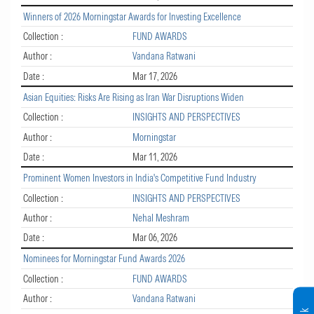
Winners of 2026 Morningstar Awards for Investing Excellence
Collection :
FUND AWARDS
Author :
Vandana Ratwani
Date :
Mar 17, 2026
Asian Equities: Risks Are Rising as Iran War Disruptions Widen
Collection :
INSIGHTS AND PERSPECTIVES
Author :
Morningstar
Date :
Mar 11, 2026
Prominent Women Investors in India's Competitive Fund Industry
Collection :
INSIGHTS AND PERSPECTIVES
Author :
Nehal Meshram
Date :
Mar 06, 2026
Nominees for Morningstar Fund Awards 2026
Collection :
FUND AWARDS
Author :
Vandana Ratwani