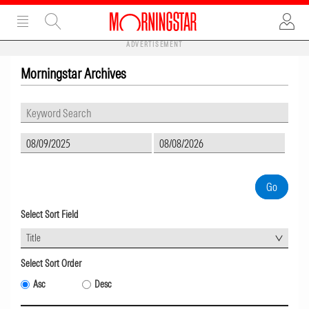
ADVERTISEMENT
Morningstar Archives
Select Sort Field
Title
Select Sort Order
Asc
Desc