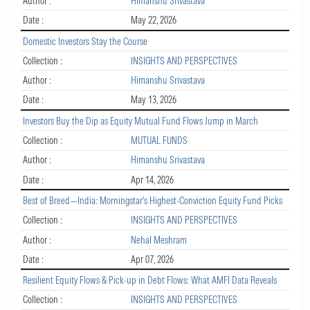
Author :
Himanshu Srivastava
Date :
May 22, 2026
Domestic Investors Stay the Course
Collection :
INSIGHTS AND PERSPECTIVES
Author :
Himanshu Srivastava
Date :
May 13, 2026
Investors Buy the Dip as Equity Mutual Fund Flows Jump in March
Collection :
MUTUAL FUNDS
Author :
Himanshu Srivastava
Date :
Apr 14, 2026
Best of Breed—India: Morningstar's Highest-Conviction Equity Fund Picks
Collection :
INSIGHTS AND PERSPECTIVES
Author :
Nehal Meshram
Date :
Apr 07, 2026
Resilient Equity Flows & Pick-up in Debt Flows: What AMFI Data Reveals
Collection :
INSIGHTS AND PERSPECTIVES