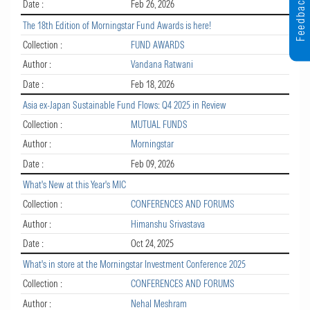
Feedback
Date :
Feb 26, 2026
The 18th Edition of Morningstar Fund Awards is here!
Collection :
FUND AWARDS
Author :
Vandana Ratwani
Date :
Feb 18, 2026
Asia ex-Japan Sustainable Fund Flows: Q4 2025 in Review
Collection :
MUTUAL FUNDS
Author :
Morningstar
Date :
Feb 09, 2026
What's New at this Year's MIC
Collection :
CONFERENCES AND FORUMS
Author :
Himanshu Srivastava
Date :
Oct 24, 2025
What's in store at the Morningstar Investment Conference 2025
Collection :
CONFERENCES AND FORUMS
Author :
Nehal Meshram