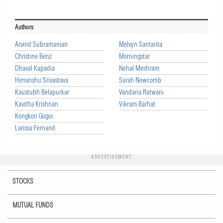
Authors
Arvind Subramanian
Melvyn Santarita
Christine Benz
Morningstar
Dhaval Kapadia
Nehal Meshram
Himanshu Srivastava
Sarah Newcomb
Kaustubh Belapurkar
Vandana Ratwani
Kavitha Krishnan
Vikram Barhat
Kongkon Gogoi
Larissa Fernand
ADVERTISEMENT
STOCKS
MUTUAL FUNDS