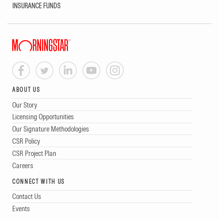
INSURANCE FUNDS
ABOUT US
Our Story
Licensing Opportunities
Our Signature Methodologies
CSR Policy
CSR Project Plan
Careers
CONNECT WITH US
Contact Us
Events