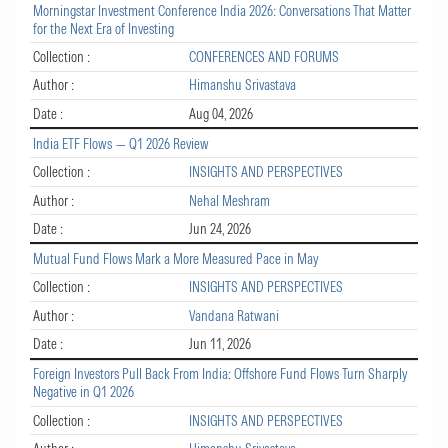
Morningstar Investment Conference India 2026: Conversations That Matter
for the Next Era of Investing
Collection :
CONFERENCES AND FORUMS
Author :
Himanshu Srivastava
Date :
Aug 04, 2026
India ETF Flows — Q1 2026 Review
Collection :
INSIGHTS AND PERSPECTIVES
Author :
Nehal Meshram
Date :
Jun 24, 2026
Mutual Fund Flows Mark a More Measured Pace in May
Collection :
INSIGHTS AND PERSPECTIVES
Author :
Vandana Ratwani
Date :
Jun 11, 2026
Foreign Investors Pull Back From India: Offshore Fund Flows Turn Sharply
Negative in Q1 2026
Collection :
INSIGHTS AND PERSPECTIVES