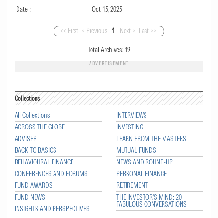
Date :
Oct 15, 2025
<< First
< Previous
1
Next >
Last >>
Total Archives:
19
ADVERTISEMENT
Collections
All Collections
INTERVIEWS
ACROSS THE GLOBE
INVESTING
ADVISER
LEARN FROM THE MASTERS
BACK TO BASICS
MUTUAL FUNDS
BEHAVIOURAL FINANCE
NEWS AND ROUND-UP
CONFERENCES AND FORUMS
PERSONAL FINANCE
FUND AWARDS
RETIREMENT
FUND NEWS
THE INVESTOR'S MIND: 20
FABULOUS CONVERSATIONS
INSIGHTS AND PERSPECTIVES