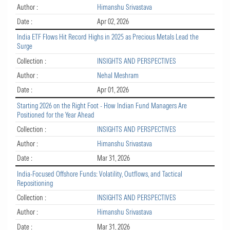
Author :
Himanshu Srivastava
Date :
Apr 02, 2026
India ETF Flows Hit Record Highs in 2025 as Precious Metals Lead the
Surge
Collection :
INSIGHTS AND PERSPECTIVES
Author :
Nehal Meshram
Date :
Apr 01, 2026
Starting 2026 on the Right Foot - How Indian Fund Managers Are
Positioned for the Year Ahead
Collection :
INSIGHTS AND PERSPECTIVES
Author :
Himanshu Srivastava
Date :
Mar 31, 2026
India-Focused Offshore Funds: Volatility, Outflows, and Tactical
Repositioning
Collection :
INSIGHTS AND PERSPECTIVES
Author :
Himanshu Srivastava
Date :
Mar 31, 2026